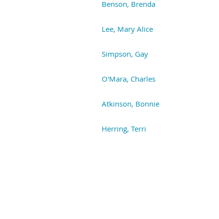
Benson, Brenda
Lee, Mary Alice
Simpson, Gay
O'Mara, Charles
Atkinson, Bonnie
Herring, Terri