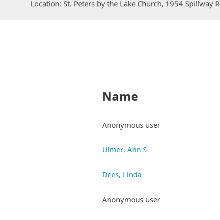
Location: St. Peters by the Lake Church, 1954 Spillway
Name
Anonymous user
Ulmer, Ann S
Dees, Linda
Anonymous user