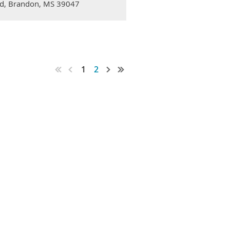
 Rd, Brandon, MS 39047
1
2