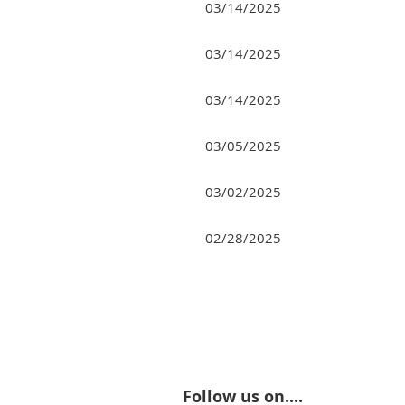
03/14/2025
03/14/2025
03/14/2025
03/05/2025
03/02/2025
02/28/2025
<< First
< Prev
Next >
Last >>
Follow us on....