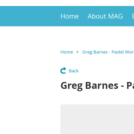
Home
About MAG
Home
Greg Barnes - Pastel Wor
Back
Greg Barnes - P