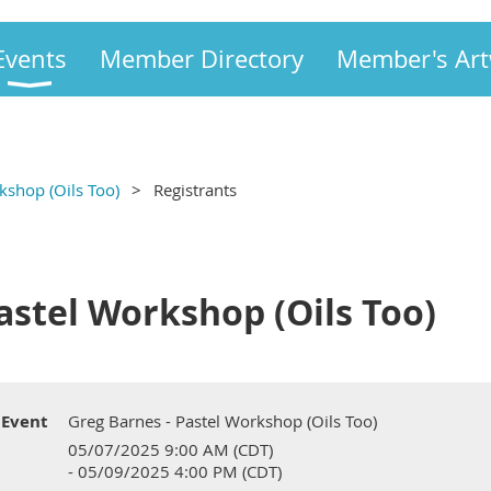
Events
Member Directory
Member's Ar
kshop (Oils Too)
Registrants
astel Workshop (Oils Too)
Event
Greg Barnes - Pastel Workshop (Oils Too)
05/07/2025 9:00 AM (CDT)
- 05/09/2025 4:00 PM (CDT)