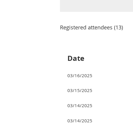
Registered attendees (13)
<< First
< Prev
Next >
Last >>
Date
03/16/2025
03/15/2025
03/14/2025
03/14/2025