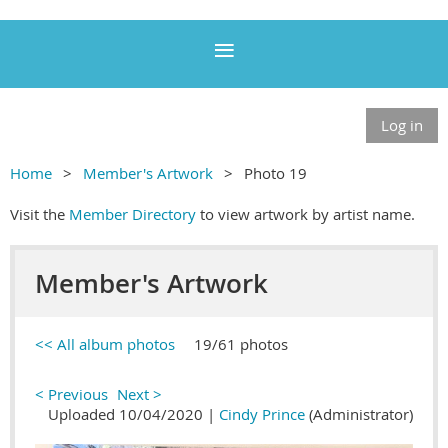
Log in
Home
Member's Artwork
Photo 19
Visit the
Member Directory
to view artwork by artist name.
Member's Artwork
<< All album photos
19/61 photos
< Previous
Next >
Uploaded 10/04/2020 |
Cindy Prince
(Administrator)