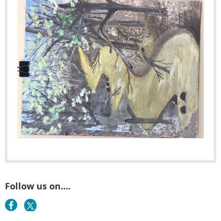
Follow us on....